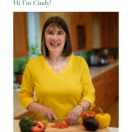
Hi I’m Cindy!