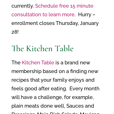
currently.
Schedule free 15 minute
consultation to learn more
. Hurry –
enrollment closes Thursday, January
28!
The Kitchen Table
The
Kitchen Table
is a brand new
membership based on a finding new
recipes that your family enjoys and
feels good after eating. Every month
will have a challenge, for example,
plain meats done well, Sauces and