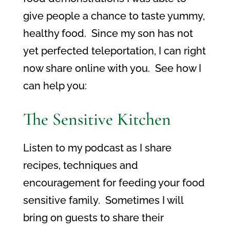
give people a chance to taste yummy,
healthy food. Since my son has not
yet perfected teleportation, I can right
now share online with you. See how I
can help you:
The Sensitive Kitchen
Listen to my podcast as I share
recipes, techniques and
encouragement for feeding your food
sensitive family. Sometimes I will
bring on guests to share their