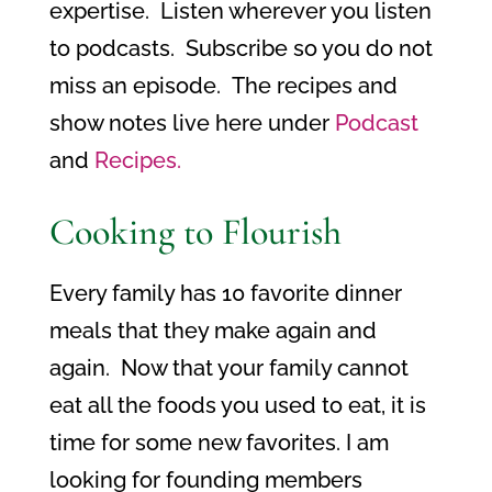
expertise. Listen wherever you listen
to podcasts. Subscribe so you do not
miss an episode. The recipes and
show notes live here under
Podcast
and
Recipes.
Cooking to Flourish
Every family has 10 favorite dinner
meals that they make again and
again.
Now that your family cannot
eat all the foods you used to eat, it is
time for some new favorites. I am
looking for founding members