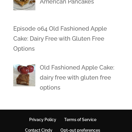
American Pancakes
Episode 064 Old Fashioned Apple
Cake: Dairy Free with Gluten Free
Options
Old Fashioned Apple Cake:
dairy free with gluten free
options
Privacy Policy
Terms of Service
Contact Cindy
Opt-out preferences