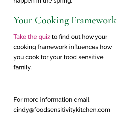
happen in the spring.
Your Cooking Framework
Take the quiz
to find out how your
cooking framework influences how
you cook for your food sensitive
family.
For more information email
cindy@foodsensitivitykitchen.com