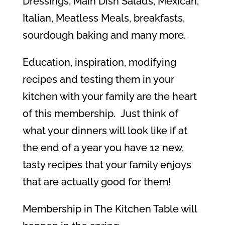
Dressings, Main Dish Salads, Mexican,
Italian, Meatless Meals, breakfasts,
sourdough baking and many more.
Education, inspiration, modifying
recipes and testing them in your
kitchen with your family are the heart
of this membership. Just think of
what your dinners will look like if at
the end of a year you have 12 new,
tasty recipes that your family enjoys
that are actually good for them!
Membership in The Kitchen Table will