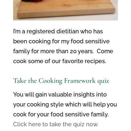
I’m a registered dietitian who has
been cooking for my food sensitive
family for more than 20 years. Come
cook some of our favorite recipes.
Take the Cooking Framework quiz
You will gain valuable insights into
your cooking style which will help you
cook for your food sensitive family.
Click here to take the quiz now.