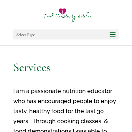
Select Page
Services
I am a passionate nutrition educator
who has encouraged people to enjoy
tasty, healthy food for the last 30
years. Through cooking classes, &
food demonstrations I was able to