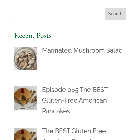
Recent Posts
Marinated Mushroom Salad
Episode 065 The BEST
Gluten-Free American
Pancakes
The BEST Gluten Free