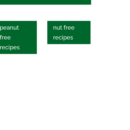
peanut
nut free
free
recipes
recipes