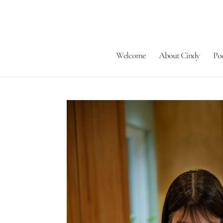
Welcome
About Cindy
Po