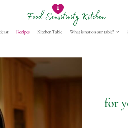
dcast
Recipes
Kitchen Table
What is not on our table?
for y