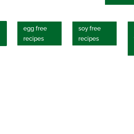
egg free
soy free
recipes
recipes