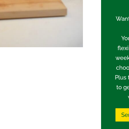
Want
Yo
flex
week
choo
Plus 
to g
Se