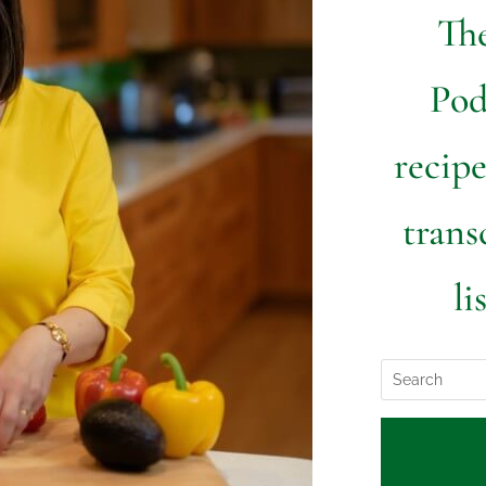
The
Pod
recipe
trans
li