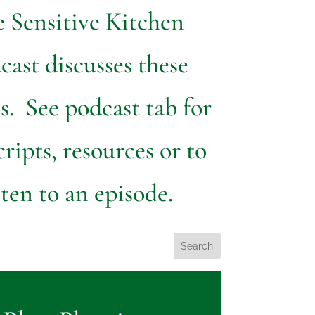
 Sensitive Kitchen
cast discusses these
s. See podcast tab for
cripts, resources or to
sten to an episode.