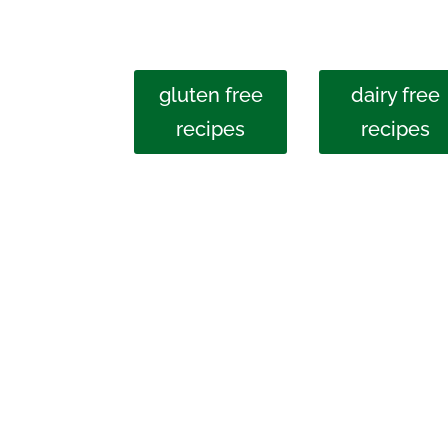
gluten free
dairy free
recipes
recipes