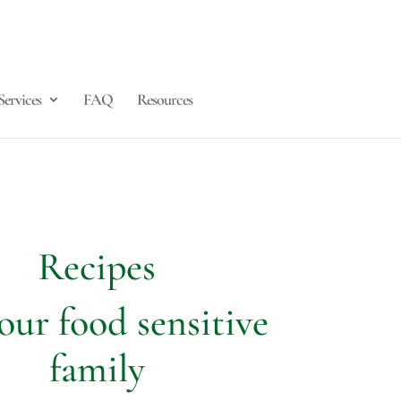
Services
FAQ
Resources
Recipes
our food sensitive
family