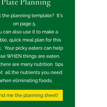
Plate Planning
 the planning template? It's
on page 5.
u can also use it to make a
ible, quick meal plan for this
. Your picky eaters can help
se WHEN things are eaten.
there are many nutrition tips
et all the nutrients you need
when eliminating foods.
nd me the planning sheet!