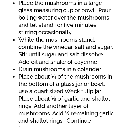
Place the mushrooms in a large
glass measuring cup or bowl.
Pour
boiling water over the mushrooms
and let stand for five minutes,
stirring occasionally.
While the mushrooms stand,
combine the vinegar, salt and sugar.
Stir until sugar and salt dissolve.
Add oil and shake of cayenne.
Drain mushrooms in a colander.
Place about ¼ of the mushrooms in
the bottom of a glass jar or bowl. I
use a quart sized Weck tulip jar.
Place about ⅓ of garlic and shallot
rings. Add another layer of
mushrooms. Add ½ remaining garlic
and shallot rings. Continue