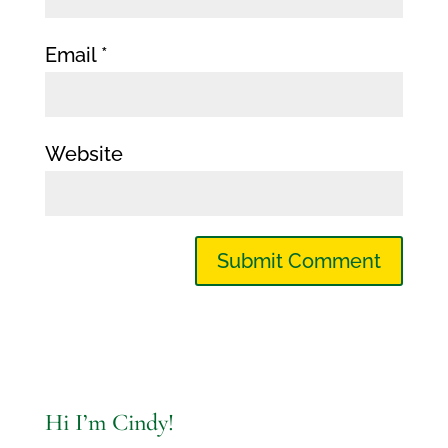
Email
*
Website
Hi I’m Cindy!