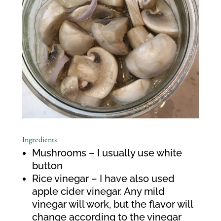
Ingredients
Mushrooms – I usually use white
button
Rice vinegar – I have also used
apple cider vinegar. Any mild
vinegar will work, but the flavor will
change according to the vinegar