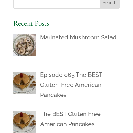
Recent Posts
Marinated Mushroom Salad
Episode 065 The BEST
Gluten-Free American
Pancakes
The BEST Gluten Free
American Pancakes