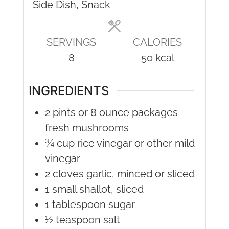
Side Dish, Snack
SERVINGS
CALORIES
8
50
kcal
INGREDIENTS
2
pints or 8 ounce packages
fresh mushrooms
¾
cup
rice vinegar or other mild
vinegar
2
cloves
garlic, minced or sliced
1
small shallot, sliced
1
tablespoon
sugar
½
teaspoon
salt