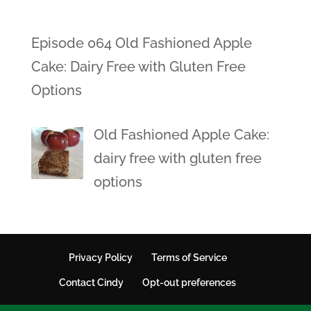
Episode 064 Old Fashioned Apple
Cake: Dairy Free with Gluten Free
Options
Old Fashioned Apple Cake:
dairy free with gluten free
options
Privacy Policy
Terms of Service
Contact Cindy
Opt-out preferences