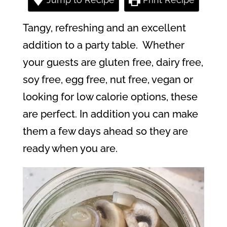
Tangy, refreshing and an excellent
addition to a party table.
Whether
your guests are gluten free, dairy free,
soy free, egg free, nut free, vegan or
looking for low calorie options, these
are perfect. In addition you can make
them a few days ahead so they are
ready when you are.