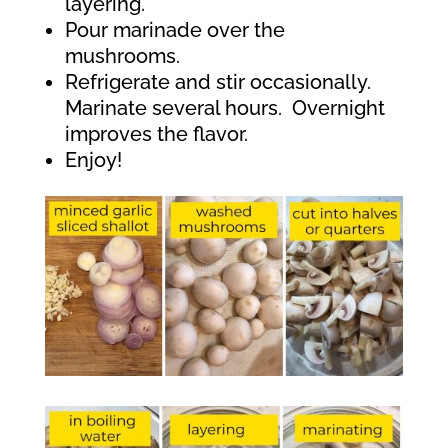
layering.
Pour marinade over the
mushrooms.
Refrigerate and stir occasionally.
Marinate several hours.
Overnight
improves the flavor.
Enjoy!