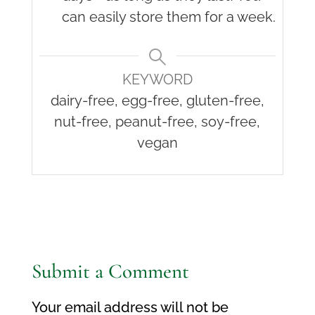
can easily store them for a week.
KEYWORD
dairy-free, egg-free, gluten-free,
nut-free, peanut-free, soy-free,
vegan
Submit a Comment
Your email address will not be