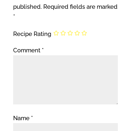
published.
Required fields are marked
*
Recipe Rating
Comment
*
Name
*