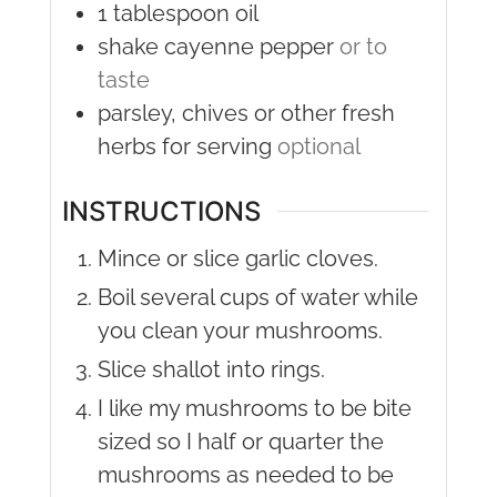
1
tablespoon
oil
shake
cayenne pepper
or to
taste
parsley, chives or other fresh
herbs for serving
optional
INSTRUCTIONS
Mince or slice garlic cloves.
Boil several cups of water while
you clean your mushrooms.
Slice shallot into rings.
I like my mushrooms to be bite
sized so I half or quarter the
mushrooms as needed to be