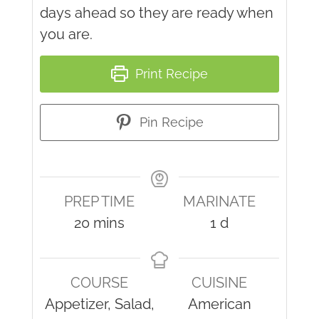
days ahead so they are ready when
you are.
Print Recipe
Pin Recipe
PREP TIME
MARINATE
minutes
day
20
mins
1
d
COURSE
CUISINE
Appetizer, Salad,
American