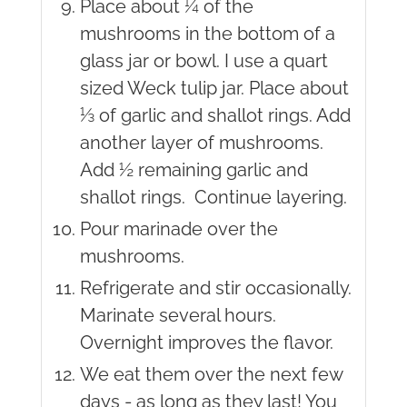
Place about ¼ of the
mushrooms in the bottom of a
glass jar or bowl. I use a quart
sized Weck tulip jar. Place about
⅓ of garlic and shallot rings. Add
another layer of mushrooms.
Add ½ remaining garlic and
shallot rings. Continue layering.
Pour marinade over the
mushrooms.
Refrigerate and stir occasionally.
Marinate several hours.
Overnight improves the flavor.
We eat them over the next few
days - as long as they last! You