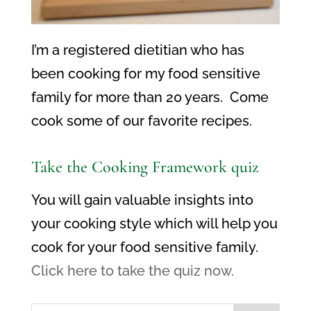
I’m a registered dietitian who has
been cooking for my food sensitive
family for more than 20 years. Come
cook some of our favorite recipes.
Take the Cooking Framework quiz
You will gain valuable insights into
your cooking style which will help you
cook for your food sensitive family.
Click here to take the quiz now.