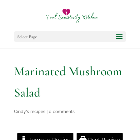
Select Page
Marinated Mushroom
Salad
Cindy's recipes
|
0 comments
Jump to Recipe
Print Recipe