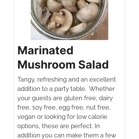
Marinated
Mushroom Salad
Tangy, refreshing and an excellent
addition to a party table. Whether
your guests are gluten free, dairy
free, soy free, egg free, nut free,
vegan or looking for low calorie
options, these are perfect. In
addition you can make them a few