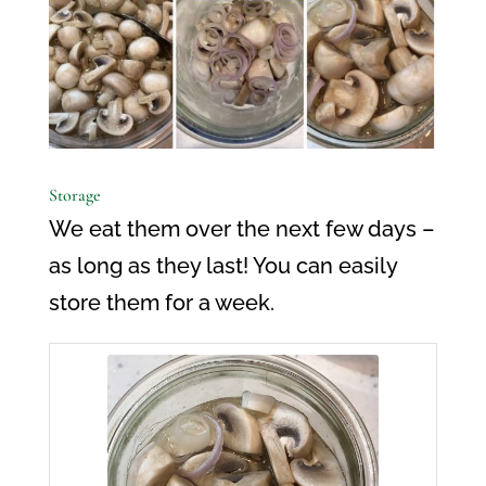
Storage
We eat them over the next few days –
as long as they last! You can easily
store them for a week.