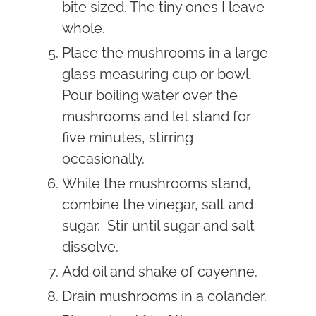
bite sized. The tiny ones I leave
whole.
Place the mushrooms in a large
glass measuring cup or bowl.
Pour boiling water over the
mushrooms and let stand for
five minutes, stirring
occasionally.
While the mushrooms stand,
combine the vinegar, salt and
sugar. Stir until sugar and salt
dissolve.
Add oil and shake of cayenne.
Drain mushrooms in a colander.