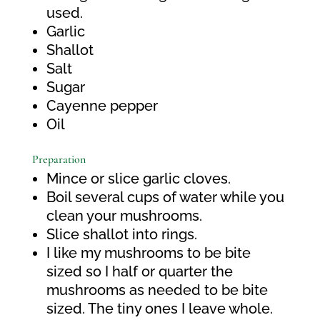
used.
Garlic
Shallot
Salt
Sugar
Cayenne pepper
Oil
Preparation
Mince or slice garlic cloves.
Boil several cups of water while you
clean your mushrooms.
Slice shallot into rings.
I like my mushrooms to be bite
sized so I half or quarter the
mushrooms as needed to be bite
sized. The tiny ones I leave whole.