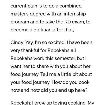
current plan is to do a combined
master’s degree with an internship
program and to take the RD exam, to
become a dietitian after that,
Cindy: Yay, I’m so excited. I have been
very thankful for Rebekah’s all
Rebekah’s work this semester, but I
want her to share with you about her
food journey. Tell me a little bit about
your food journey. How do you cook
now and how did you end up here?
Rebekah: I grew up loving cooking. My