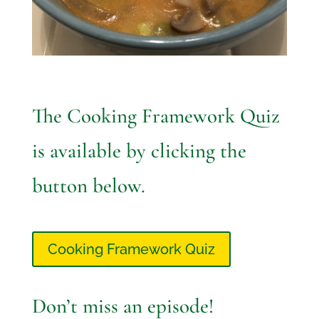
The Cooking Framework Quiz
is available by clicking the
button below.
Cooking Framework Quiz
Don’t miss an episode!