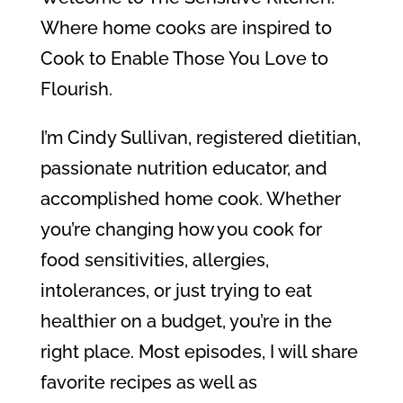
Where home cooks are inspired to
Cook to Enable Those You Love to
Flourish.
I’m Cindy Sullivan, registered dietitian,
passionate nutrition educator, and
accomplished home cook. Whether
you’re changing how you cook for
food sensitivities, allergies,
intolerances, or just trying to eat
healthier on a budget, you’re in the
right place. Most episodes, I will share
favorite recipes as well as