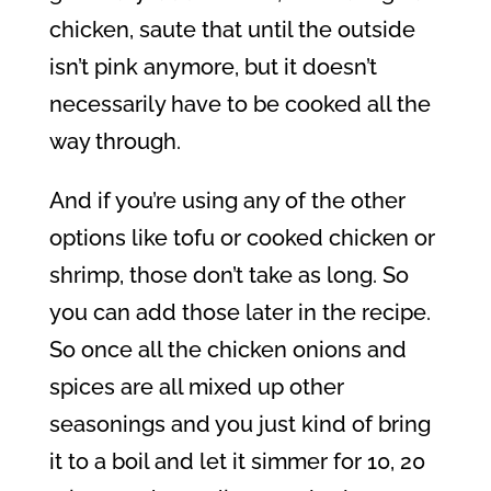
chicken, saute that until the outside
isn’t pink anymore, but it doesn’t
necessarily have to be cooked all the
way through.
And if you’re using any of the other
options like tofu or cooked chicken or
shrimp, those don’t take as long. So
you can add those later in the recipe.
So once all the chicken onions and
spices are all mixed up other
seasonings and you just kind of bring
it to a boil and let it simmer for 10, 20