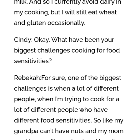
milk. And so I currently avoid dairy in
my cooking, but I will still eat wheat
and gluten occasionally.
Cindy: Okay. What have been your
biggest challenges cooking for food
sensitivities?
Rebekah:For sure, one of the biggest
challenges is when a lot of different
people, when I’m trying to cook for a
lot of different people who have
different food sensitivities. So like my
grandpa can’t have nuts and my mom