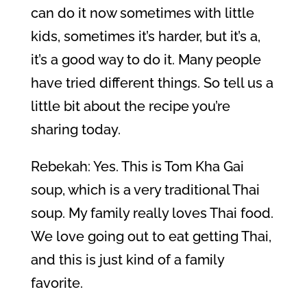
can do it now sometimes with little
kids, sometimes it’s harder, but it’s a,
it’s a good way to do it. Many people
have tried different things. So tell us a
little bit about the recipe you’re
sharing today.
Rebekah: Yes. This is Tom Kha Gai
soup, which is a very traditional Thai
soup. My family really loves Thai food.
We love going out to eat getting Thai,
and this is just kind of a family
favorite.