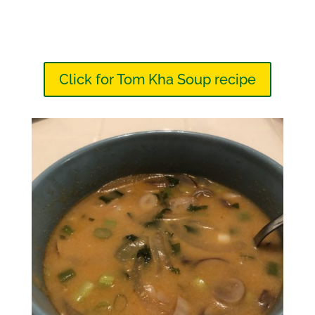
Click for Tom Kha Soup recipe