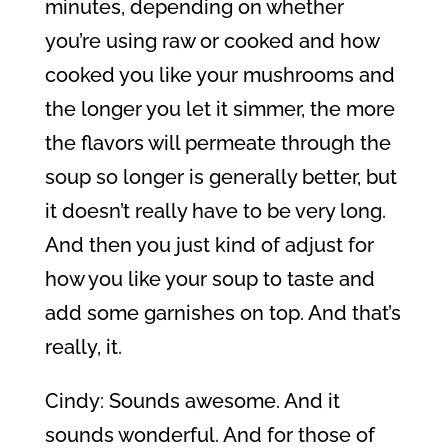
minutes, depending on whether
you’re using raw or cooked and how
cooked you like your mushrooms and
the longer you let it simmer, the more
the flavors will permeate through the
soup so longer is generally better, but
it doesn’t really have to be very long.
And then you just kind of adjust for
how you like your soup to taste and
add some garnishes on top. And that’s
really, it.
Cindy: Sounds awesome. And it
sounds wonderful. And for those of