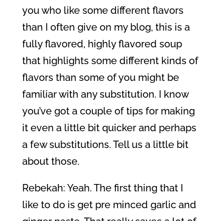
you who like some different flavors
than I often give on my blog, this is a
fully flavored, highly flavored soup
that highlights some different kinds of
flavors than some of you might be
familiar with any substitution. I know
you’ve got a couple of tips for making
it even a little bit quicker and perhaps
a few substitutions. Tell us a little bit
about those.
Rebekah: Yeah. The first thing that I
like to do is get pre minced garlic and