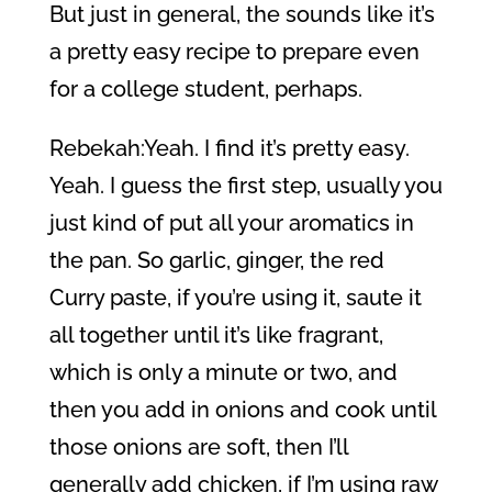
But just in general, the sounds like it’s
a pretty easy recipe to prepare even
for a college student, perhaps.
Rebekah:Yeah. I find it’s pretty easy.
Yeah. I guess the first step, usually you
just kind of put all your aromatics in
the pan. So garlic, ginger, the red
Curry paste, if you’re using it, saute it
all together until it’s like fragrant,
which is only a minute or two, and
then you add in onions and cook until
those onions are soft, then I’ll
generally add chicken, if I’m using raw