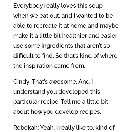
Everybody really loves this soup
when we eat out, and I wanted to be
able to recreate it at home and maybe
make it a little bit healthier and easier
use some ingredients that aren’t so
difficult to find. So that’s kind of where
the inspiration came from.
Cindy: That’s awesome. And I
understand you developed this
particular recipe. Tell me a little bit
about how you develop recipes.
Rebekah: Yeah. I really like to, kind of