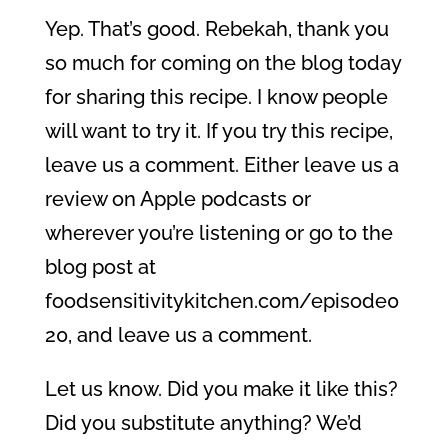
Yep. That’s good. Rebekah, thank you
so much for coming on the blog today
for sharing this recipe. I know people
will want to try it. If you try this recipe,
leave us a comment. Either leave us a
review on Apple podcasts or
wherever you’re listening or go to the
blog post at
foodsensitivitykitchen.com/episode0
20, and leave us a comment.
Let us know. Did you make it like this?
Did you substitute anything? We’d