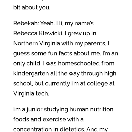
bit about you.
Rebekah: Yeah. Hi, my name’s
Rebecca Klewicki. I grew up in
Northern Virginia with my parents, I
guess some fun facts about me. I’m an
only child. I was homeschooled from
kindergarten all the way through high
school, but currently I’m at college at
Virginia tech.
I’m a junior studying human nutrition,
foods and exercise with a
concentration in dietetics. And my