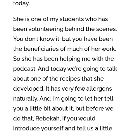
today.
She is one of my students who has
been volunteering behind the scenes.
You don’t know it, but you have been
the beneficiaries of much of her work.
So she has been helping me with the
podcast. And today we’re going to talk
about one of the recipes that she
developed. It has very few allergens
naturally. And I’m going to let her tell
you a little bit about it, but before we
do that, Rebekah, if you would
introduce yourself and tell us a little