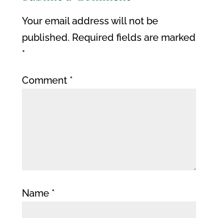
Your email address will not be
published.
Required fields are marked
*
Comment
*
Name
*