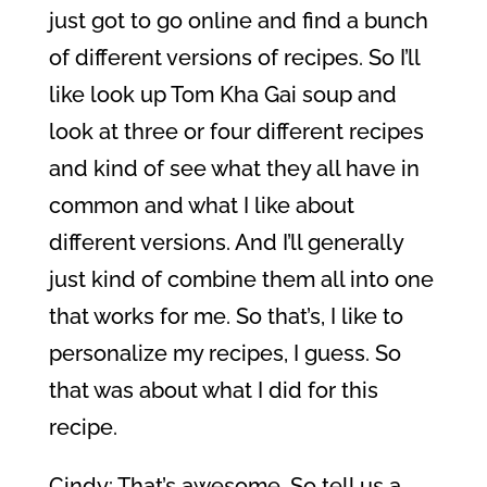
just got to go online and find a bunch
of different versions of recipes. So I’ll
like look up Tom Kha Gai soup and
look at three or four different recipes
and kind of see what they all have in
common and what I like about
different versions. And I’ll generally
just kind of combine them all into one
that works for me. So that’s, I like to
personalize my recipes, I guess. So
that was about what I did for this
recipe.
Cindy: That’s awesome. So tell us a