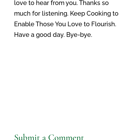
love to hear from you. Thanks so
much for listening. Keep Cooking to
Enable Those You Love to Flourish.
Have a good day. Bye-bye.
Submit a Comment