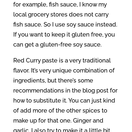
for example, fish sauce, I know my
local grocery stores does not carry
fish sauce. So I use soy sauce instead.
If you want to keep it gluten free, you
can get a gluten-free soy sauce.
Red Curry paste is a very traditional
flavor. It’s very unique combination of
ingredients, but there’s some
recommendations in the blog post for
how to substitute it. You can just kind
of add more of the other spices to
make up for that one. Ginger and
garlic. I also try to make it a little bit