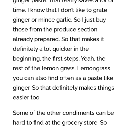
ginger paste. That really saves a lot of
time. I know that I don’t like to grate
ginger or mince garlic. So I just buy
those from the produce section
already prepared. So that makes it
definitely a lot quicker in the
beginning, the first steps. Yeah, the
rest of the lemon grass. Lemongrass
you can also find often as a paste like
ginger. So that definitely makes things
easier too.
Some of the other condiments can be
hard to find at the grocery store. So