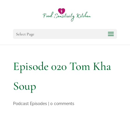
Select Page
Episode 020 Tom Kha
Soup
Podcast Episodes
|
0 comments