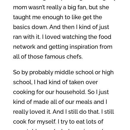
mom wasn’t really a big fan, but she
taught me enough to like get the
basics down. And then I kind of just
ran with it. I loved watching the food
network and getting inspiration from
all of those famous chefs.
So by probably middle school or high
school, I had kind of taken over
cooking for our household. So I just
kind of made all of our meals and I
really loved it. And I still do that. I still
cook for myself. I try to eat lots of