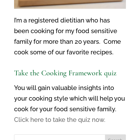
I’m a registered dietitian who has
been cooking for my food sensitive
family for more than 20 years. Come
cook some of our favorite recipes.
Take the Cooking Framework quiz
You will gain valuable insights into
your cooking style which will help you
cook for your food sensitive family.
Click here to take the quiz now.