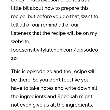
little bit about how to prepare this
recipe, but before you do that, want to
tell all of our remind all of our
listeners that the recipe will be on my
website,
foodsensitivitykitchen.com/episode0
20.
This is episode 20 and the recipe will
be there. So you don’t feel like you
have to take notes and write down all
the ingredients and Rebekah might
not even give us all the ingredients.