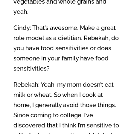
vegetables and whole grains and
yeah.
Cindy: That’s awesome. Make a great
role model as a dietitian. Rebekah, do
you have food sensitivities or does
someone in your family have food
sensitivities?
Rebekah: Yeah, my mom doesn’t eat
milk or wheat. So when I cook at
home, I generally avoid those things.
Since coming to college, I’ve
discovered that I think I’m sensitive to