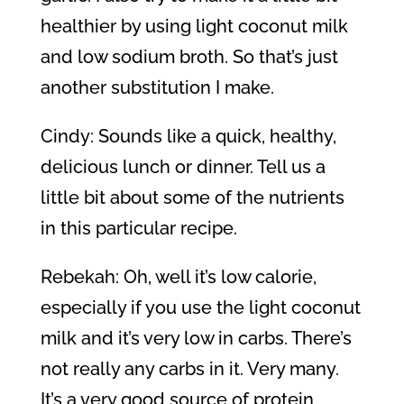
healthier by using light coconut milk
and low sodium broth. So that’s just
another substitution I make.
Cindy: Sounds like a quick, healthy,
delicious lunch or dinner. Tell us a
little bit about some of the nutrients
in this particular recipe.
Rebekah: Oh, well it’s low calorie,
especially if you use the light coconut
milk and it’s very low in carbs. There’s
not really any carbs in it. Very many.
It’s a very good source of protein,