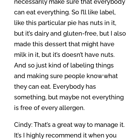
necessarily make sure that everybody
can eat everything. So I’ll like label,
like this particular pie has nuts in it,
but it’s dairy and gluten-free, but I also
made this dessert that might have
milk in it, but it’s doesn’t have nuts.
And so just kind of labeling things
and making sure people know what
they can eat. Everybody has
something, but maybe not everything
is free of every allergen.
Cindy: That’s a great way to manage it.
It’s I highly recommend it when you