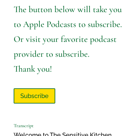
The button below will take you
to Apple Podcasts to subscribe.
Or visit your favorite podcast
provider to subscribe.
Thank you!
Subscribe
Transcript
Welcome to The Sensitive Kitchen.