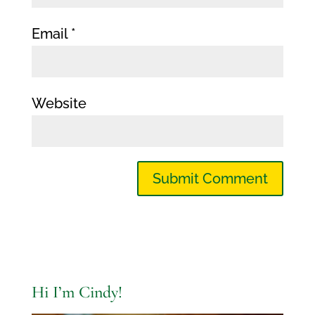
Email
*
Website
Hi I’m Cindy!