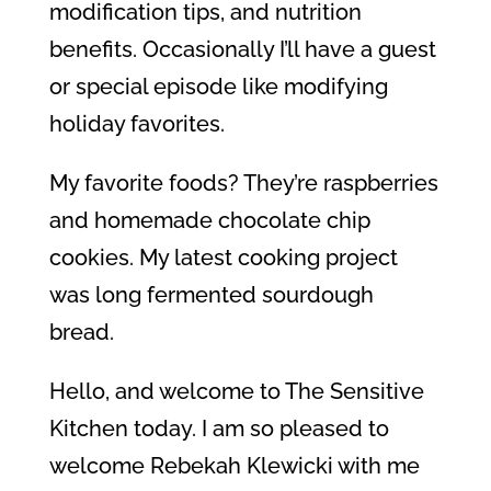
modification tips, and nutrition
benefits. Occasionally I’ll have a guest
or special episode like modifying
holiday favorites.
My favorite foods? They’re raspberries
and homemade chocolate chip
cookies. My latest cooking project
was long fermented sourdough
bread.
Hello, and welcome to The Sensitive
Kitchen today. I am so pleased to
welcome Rebekah Klewicki with me