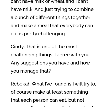
can’t have milk or wheat and I can’t
have milk. And just trying to combine
a bunch of different things together
and make a meal that everybody can
eat is pretty challenging.
Cindy: That is one of the most
challenging things. I agree with you.
Any suggestions you have and how
you manage that?
Rebekah:What I’ve found is I will try to,
of course make at least something
that each person can eat, but not