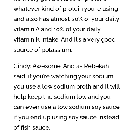
whatever kind of protein you’re using
and also has almost 20% of your daily
vitamin A and 10% of your daily
vitamin K intake. And it’s a very good
source of potassium.
Cindy: Awesome. And as Rebekah
said, if you’re watching your sodium,
you use a low sodium broth and it will
help keep the sodium low and you
can even use a low sodium soy sauce
if you end up using soy sauce instead
of fish sauce.