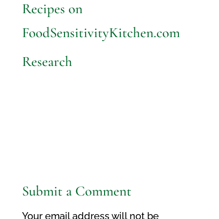
Recipes on
FoodSensitivityKitchen.com
Research
Submit a Comment
Your email address will not be