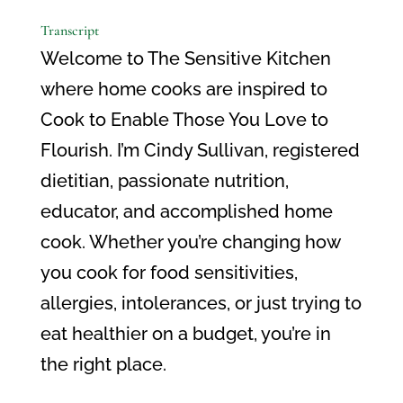
Transcript
Welcome to The Sensitive Kitchen
where home cooks are inspired to
Cook to Enable Those You Love to
Flourish. I’m Cindy Sullivan, registered
dietitian, passionate nutrition,
educator, and accomplished home
cook. Whether you’re changing how
you cook for food sensitivities,
allergies, intolerances, or just trying to
eat healthier on a budget, you’re in
the right place.