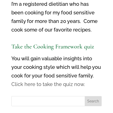
I’m a registered dietitian who has
been cooking for my food sensitive
family for more than 20 years. Come
cook some of our favorite recipes.
Take the Cooking Framework quiz
You will gain valuable insights into
your cooking style which will help you
cook for your food sensitive family.
Click here to take the quiz now.