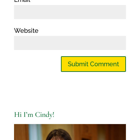
Website
Hi I’m Cindy!