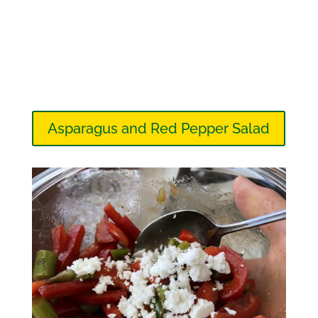
Asparagus and Red Pepper Salad