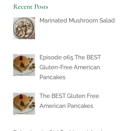
Recent Posts
Marinated Mushroom Salad
Episode 065 The BEST
Gluten-Free American
Pancakes
The BEST Gluten Free
American Pancakes