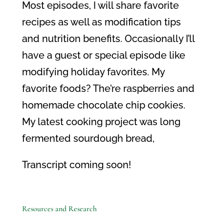
Most episodes, I will share favorite
recipes as well as modification tips
and nutrition benefits. Occasionally I’ll
have a guest or special episode like
modifying holiday favorites. My
favorite foods? The’re raspberries and
homemade chocolate chip cookies.
My latest cooking project was long
fermented sourdough bread,
Transcript coming soon!
Resources and Research