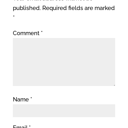
published.
Required fields are marked
*
Comment
*
Name
*
Email
*