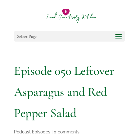
Select Page
Episode 050 Leftover
Asparagus and Red
Pepper Salad
Podcast Episodes
|
0 comments