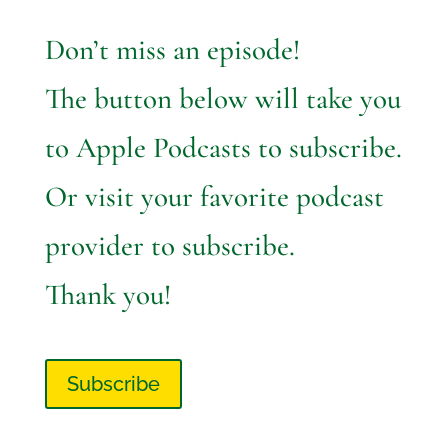
Don’t miss an episode!
The button below will take you
to Apple Podcasts to subscribe.
Or visit your favorite podcast
provider to subscribe.
Thank you!
Subscribe