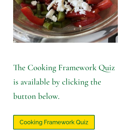
The Cooking Framework Quiz
is available by clicking the
button below.
Cooking Framework Quiz