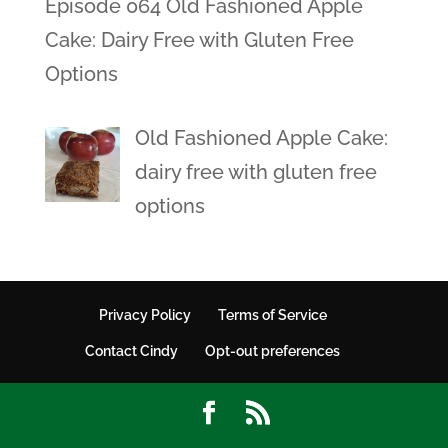
Episode 064 Old Fashioned Apple
Cake: Dairy Free with Gluten Free
Options
Old Fashioned Apple Cake:
dairy free with gluten free
options
Privacy Policy
Terms of Service
Contact Cindy
Opt-out preferences