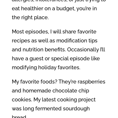
eat healthier on a budget, you’re in
the right place.
Most episodes, I will share favorite
recipes as well as modification tips
and nutrition benefits. Occasionally I’ll
have a guest or special episode like
modifying holiday favorites.
My favorite foods? They’re raspberries
and homemade chocolate chip
cookies. My latest cooking project
was long fermented sourdough
bread.