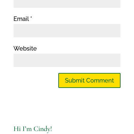
Email
*
Website
Hi I’m Cindy!