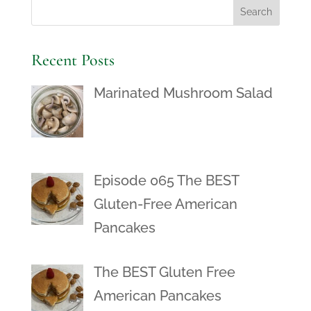
Recent Posts
Marinated Mushroom Salad
Episode 065 The BEST
Gluten-Free American
Pancakes
The BEST Gluten Free
American Pancakes