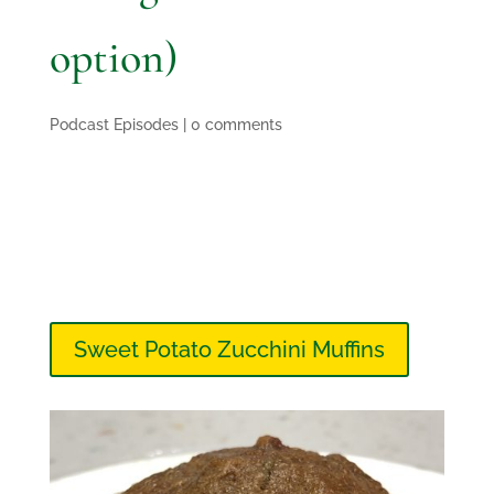
option)
Podcast Episodes
|
0 comments
Sweet Potato Zucchini Muffins