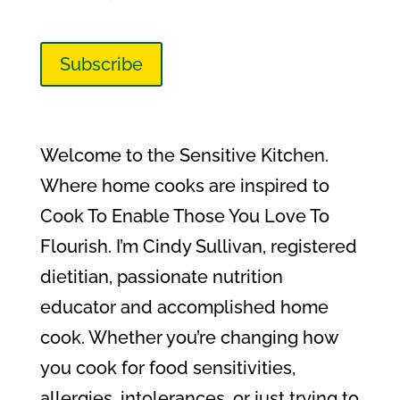
Subscribe
Welcome to the Sensitive Kitchen.
Where home cooks are inspired to
Cook To Enable Those You Love To
Flourish. I’m Cindy Sullivan, registered
dietitian, passionate nutrition
educator and accomplished home
cook. Whether you’re changing how
you cook for food sensitivities,
allergies, intolerances, or just trying to