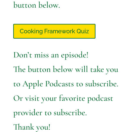
button below.
Cooking Framework Quiz
Don’t miss an episode!
The button below will take you
to Apple Podcasts to subscribe.
Or visit your favorite podcast
provider to subscribe.
Thank you!