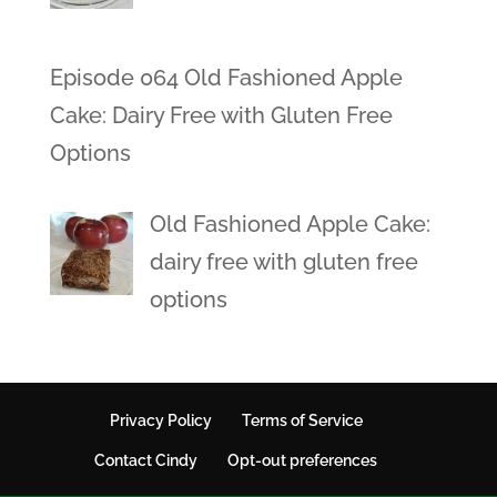
Episode 064 Old Fashioned Apple
Cake: Dairy Free with Gluten Free
Options
Old Fashioned Apple Cake:
dairy free with gluten free
options
Privacy Policy
Terms of Service
Contact Cindy
Opt-out preferences