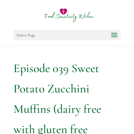
Select Page
Episode 039 Sweet
Potato Zucchini
Muffins (dairy free
with gluten free