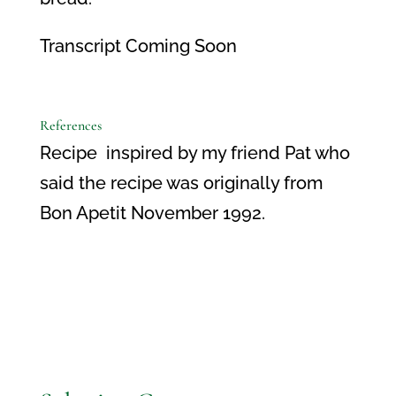
Transcript Coming Soon
References
Recipe inspired by my friend Pat who
said the recipe was originally from
Bon Apetit November 1992.