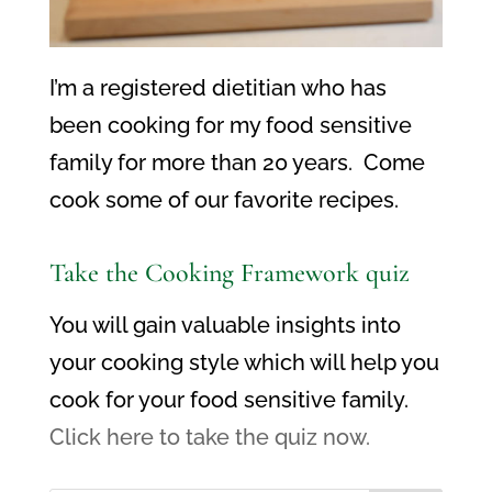
I’m a registered dietitian who has
been cooking for my food sensitive
family for more than 20 years. Come
cook some of our favorite recipes.
Take the Cooking Framework quiz
You will gain valuable insights into
your cooking style which will help you
cook for your food sensitive family.
Click here to take the quiz now.