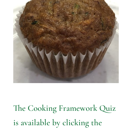
The Cooking Framework Quiz
is available by clicking the