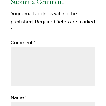
Submit a Comment
Your email address will not be
published.
Required fields are marked
*
Comment
*
Name
*