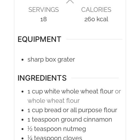
SERVINGS
CALORIES
18
260
kcal
EQUIPMENT
sharp box grater
INGREDIENTS
1
cup
white whole wheat flour
or
whole wheat flour
1
cup
bread or all purpose flour
1
teaspoon
ground cinnamon
½
teaspoon
nutmeg
¼
teaspoon
cloves