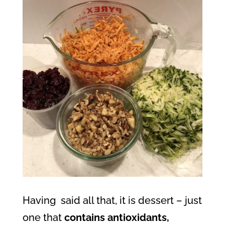
Having
said all that, it is dessert – just
one that
contains antioxidants,