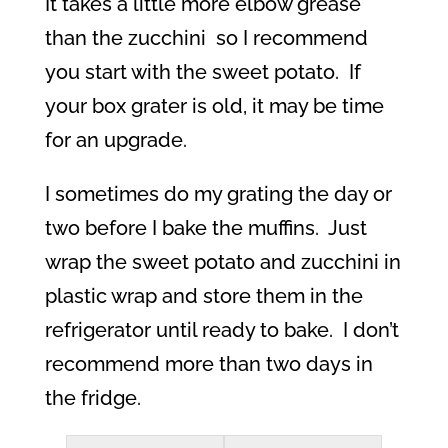
It takes a little more elbow grease
than the zucchini
so I recommend
you start with the sweet potato.
If
your box grater is old, it may be time
for an upgrade.
I sometimes do my grating the day or
two before I bake the muffins.
Just
wrap the sweet potato and zucchini in
plastic wrap and store them in the
refrigerator until ready to bake.
I don’t
recommend more than two days in
the fridge.