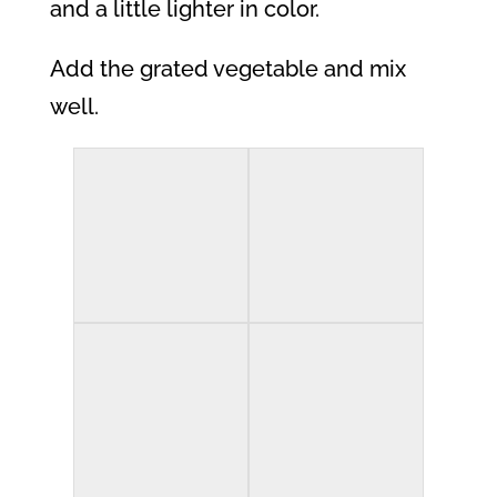
and a little lighter in color.
Add the grated vegetable and mix
well.