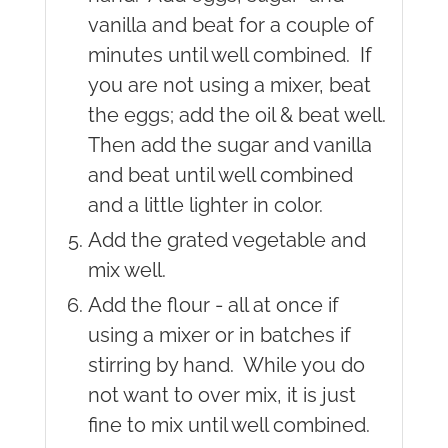
vanilla and beat for a couple of
minutes until well combined. If
you are not using a mixer, beat
the eggs; add the oil & beat well.
Then add the sugar and vanilla
and beat until well combined
and a little lighter in color.
Add the grated vegetable and
mix well.
Add the flour - all at once if
using a mixer or in batches if
stirring by hand. While you do
not want to over mix, it is just
fine to mix until well combined.