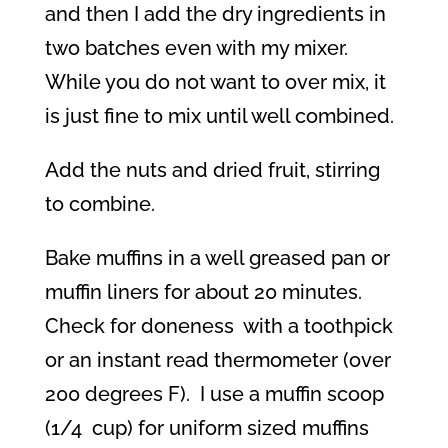
and then I add the dry ingredients in
two batches even with my mixer.
While you do not want to over mix, it
is just fine to mix until well combined.
Add the nuts and dried fruit, stirring
to combine.
Bake muffins in a well greased pan or
muffin liners for about 20 minutes.
Check for doneness
with a toothpick
or an instant read thermometer (over
200 degrees F).
I use a muffin scoop
(1/4
cup) for uniform sized muffins