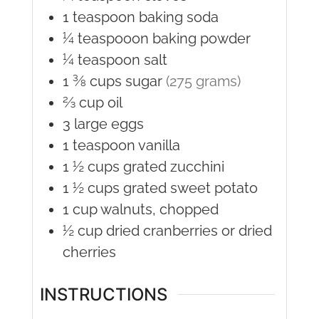
1
teaspoon
baking soda
¼
teaspooon
baking powder
¼
teaspoon
salt
1 ⅜
cups
sugar
(275 grams)
⅔
cup
oil
3
large
eggs
1
teaspoon
vanilla
1 ½
cups
grated zucchini
1 ½
cups
grated sweet potato
1
cup
walnuts, chopped
½
cup
dried cranberries or dried
cherries
INSTRUCTIONS