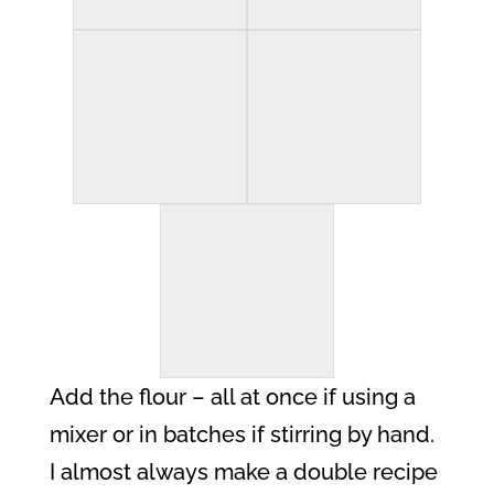
Add the flour – all at once if using a
mixer or in batches if stirring by hand.
I almost always make a double recipe