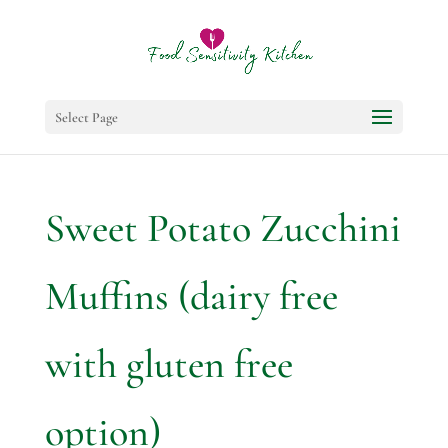
Select Page
Sweet Potato Zucchini
Muffins (dairy free
with gluten free
option)