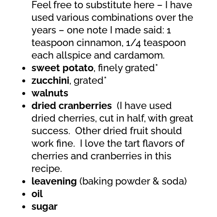
Feel free to substitute here – I have
used various combinations over the
years – one note I made said: 1
teaspoon cinnamon, 1/4 teaspoon
each allspice and cardamom.
sweet potato
, finely grated*
zucchini
, grated*
walnuts
dried cranberries
(I have used
dried cherries, cut in half, with great
success.
Other dried fruit should
work fine.
I love the tart flavors of
cherries and cranberries in this
recipe.
leavening
(baking powder & soda)
oil
sugar