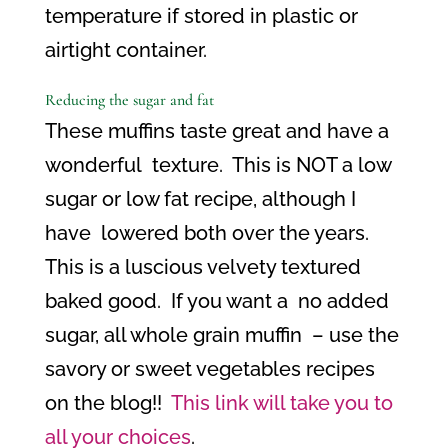
temperature if stored in plastic or
airtight container.
Reducing the sugar and fat
These muffins taste great and have a
wonderful
texture.
This is NOT a low
sugar or low fat recipe, although I
have
lowered both over the years.
This is a luscious velvety textured
baked good.
If you want a
no added
sugar, all whole grain muffin
– use the
savory or sweet vegetables recipes
on the blog!!
This link will take you to
all your choices
.