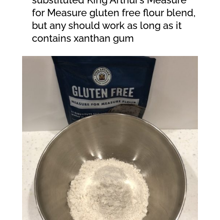
for Measure gluten free flour blend,
but any should work as long as it
contains xanthan gum