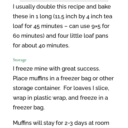
I usually double this recipe and bake
these in 1 long (11.5 inch by 4 inch tea
loaf for 45 minutes – can use 9×5 for
60 minutes) and four little loaf pans
for about 40 minutes.
Storage
I freeze mine with great success.
Place muffins in a freezer bag or other
storage container.
For loaves I slice,
wrap in plastic wrap, and freeze in a
freezer bag.
Muffins will stay for 2-3 days at room