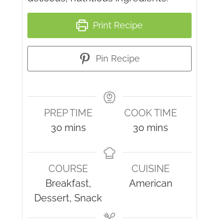
Print Recipe
Pin Recipe
PREP TIME
COOK TIME
minutes
minutes
30
mins
30
mins
COURSE
CUISINE
Breakfast,
American
Dessert, Snack