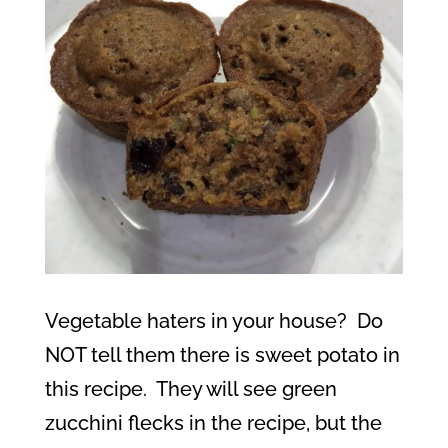
Vegetable haters in your house?
Do
NOT tell them there is sweet potato in
this recipe.
They will see green
zucchini flecks in the recipe, but the