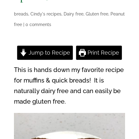
breads
,
Cindy's recipes
,
Dairy free
,
Gluten free
,
Peanut
free
|
0 comments
Jump to Recipe
Print Recipe
This is hands down my favorite recipe
for muffins & quick breads!
It is
naturally dairy free and
can easily be
made gluten free.