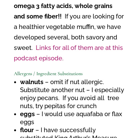
omega 3 fatty acids, whole grains
and some fiber!!
If you are looking for
a healthier vegetable muffin, we have
developed several, both savory and
sweet.
Links for all of them are at this
podcast episode.
Allergens / Ingredient Substitutions
walnuts
– omit if nut allergic.
Substitute another nut – I especially
enjoy pecans.
If you avoid all
tree
nuts, try pepitas for crunch
eggs
– I would use aquafaba or flax
eggs
flour
– I have successfully
substituted King Arthur’s Measure