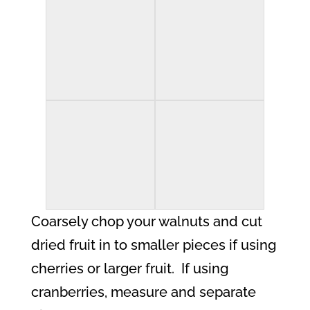
Coarsely chop your walnuts and cut
dried fruit in to smaller pieces if using
cherries or larger fruit.
If using
cranberries, measure and separate