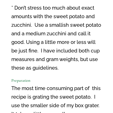
* Don’t stress too much about exact
amounts with the sweet potato and
zucchini.
Use a smallish sweet potato
and a medium zucchini and call it
good. Using a little more or less will
be just fine.
I have included both cup
measures and gram weights, but use
these as guidelines.
Preparation
The most time consuming part of
this
recipe is grating the sweet potato.
I
use the smaller side of my box grater.