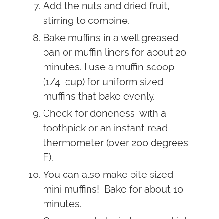
Add the nuts and dried fruit,
stirring to combine.
Bake muffins in a well greased
pan or muffin liners for about 20
minutes. I use a muffin scoop
(1/4 cup) for uniform sized
muffins that bake evenly.
Check for doneness with a
toothpick or an instant read
thermometer (over 200 degrees
F).
You can also make bite sized
mini muffins! Bake for about 10
minutes.