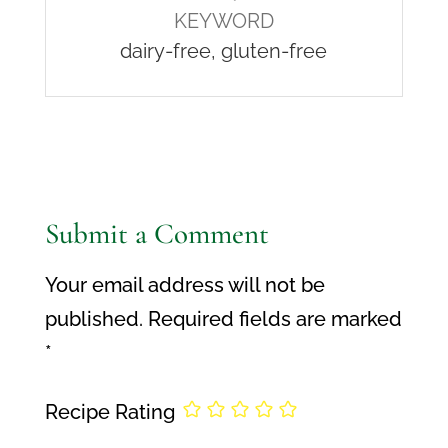
KEYWORD
dairy-free, gluten-free
Submit a Comment
Your email address will not be
published.
Required fields are marked
*
Recipe Rating