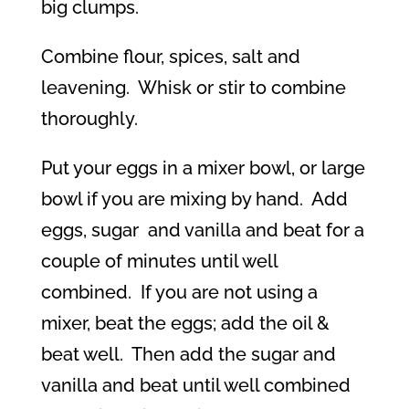
big clumps.
Combine flour, spices, salt and
leavening.
Whisk or stir to combine
thoroughly.
Put your eggs in a mixer bowl, or large
bowl if you are mixing by hand.
Add
eggs, sugar
and vanilla and beat for a
couple of minutes until well
combined.
If you are not using a
mixer, beat the eggs; add the oil &
beat well.
Then add the sugar and
vanilla and beat until well combined