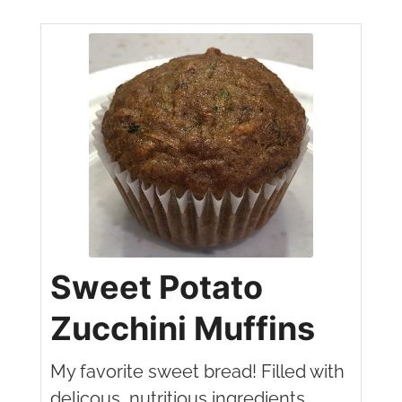
Sweet Potato
Zucchini Muffins
My favorite sweet bread! Filled with
delicous, nutritious ingredients.