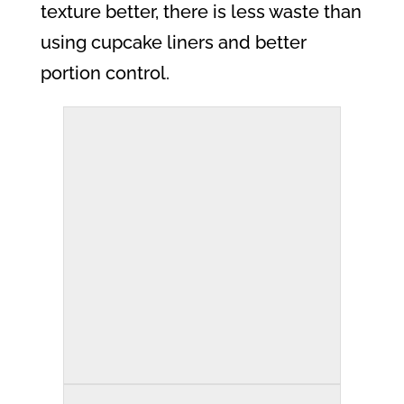
texture better, there is less waste than
using cupcake liners and better
portion control.