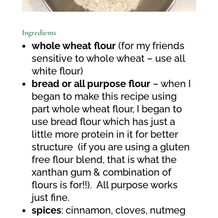
Ingredients
whole wheat flour
(for my friends
sensitive to whole wheat – use all
white flour)
bread or all purpose flour
– when I
began to make this recipe using
part whole wheat flour, I began to
use bread flour which has just a
little more protein in it for better
structure
(if you are using a gluten
free flour blend, that is what the
xanthan gum & combination of
flours is for!!).
All purpose works
just fine.
spices
: cinnamon, cloves, nutmeg