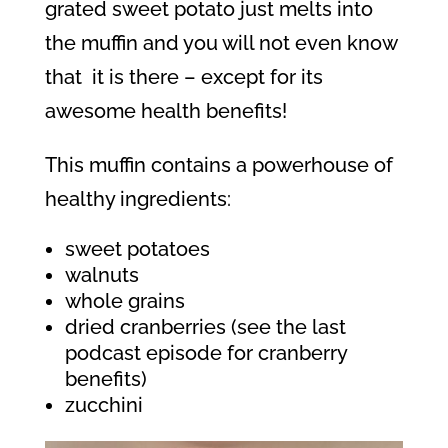
grated sweet potato just melts into
the muffin and you will not even know
that
it is there – except for its
awesome health benefits!
This muffin contains a powerhouse of
healthy ingredients:
sweet potatoes
walnuts
whole grains
dried cranberries (see the last
podcast episode for cranberry
benefits)
zucchini