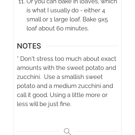
Or you can bake in loaves, which
is what I usually do - either 4
small or 1 large loaf. Bake 9x5
loaf about 60 minutes.
NOTES
* Don't stress too much about exact
amounts with the sweet potato and
zucchini.
Use a smallish sweet
potato and a medium zucchini and
call it good. Using a little more or
less will be just fine.