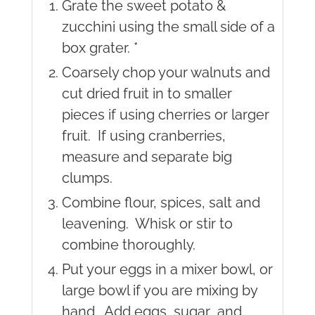
Grate the sweet potato &
zucchini using the small side of a
box grater. *
Coarsely chop your walnuts and
cut dried fruit in to smaller
pieces if using cherries or larger
fruit. If using cranberries,
measure and separate big
clumps.
Combine flour, spices, salt and
leavening. Whisk or stir to
combine thoroughly.
Put your eggs in a mixer bowl, or
large bowl if you are mixing by
hand. Add eggs, sugar and