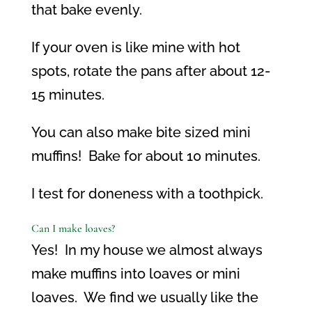
that bake evenly.
If your oven is like mine with hot
spots, rotate the pans after about 12-
15 minutes.
You can also make bite sized mini
muffins!
Bake for about 10 minutes.
I test for doneness with a toothpick.
Can I make loaves?
Yes!
In my house we almost always
make muffins into loaves or mini
loaves.
We find we usually like the