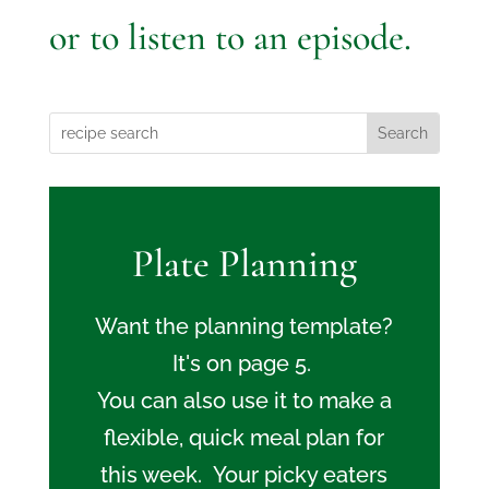
or to listen to an episode.
Plate Planning
Want the planning template?
It's on page 5.
You can also use it to make a
flexible, quick meal plan for
this week. Your picky eaters