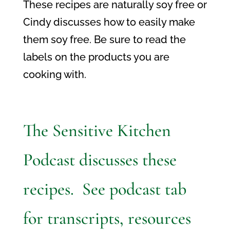
These recipes are naturally soy free or
Cindy discusses how to easily make
them soy free. Be sure to read the
labels on the products you are
cooking with.
The Sensitive Kitchen
Podcast discusses these
recipes. See podcast tab
for transcripts, resources