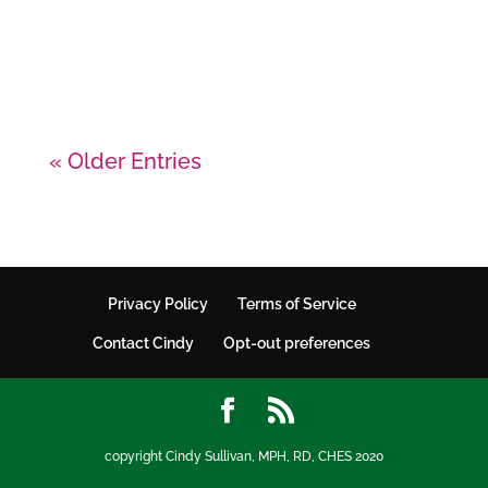
cooks knife and an appliance to
blend the soup.
« Older Entries
Privacy Policy
Terms of Service
Contact Cindy
Opt-out preferences
copyright Cindy Sullivan, MPH, RD, CHES 2020