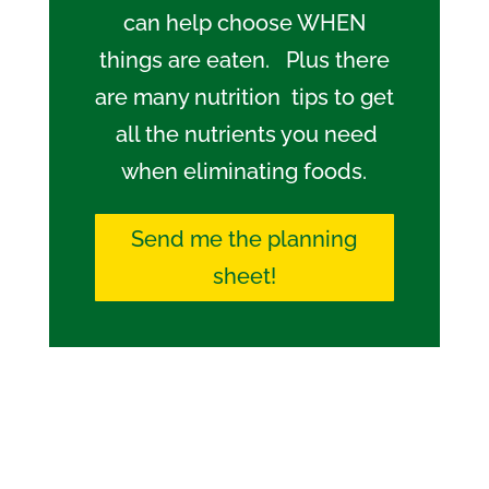
can help choose WHEN
things are eaten. Plus there
are many nutrition tips to get
all the nutrients you need
when eliminating foods.
Send me the planning
sheet!