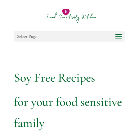
Select Page
Soy Free Recipes
for your food sensitive
family