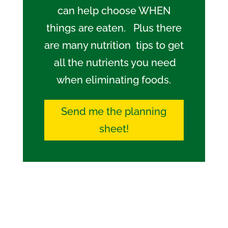
can help choose WHEN
things are eaten. Plus there
are many nutrition tips to get
all the nutrients you need
when eliminating foods.
Send me the planning
sheet!