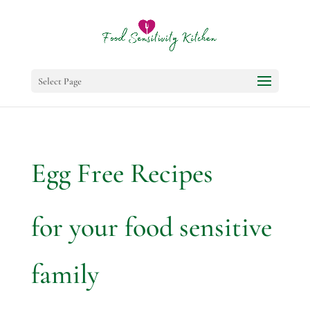
Select Page
Egg Free Recipes
for your food sensitive
family