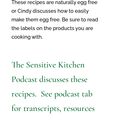
These recipes are naturally egg free
or Cindy discusses how to easily
make them egg free. Be sure to read
the labels on the products you are
cooking with.
The Sensitive Kitchen
Podcast discusses these
recipes. See podcast tab
for transcripts, resources