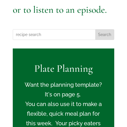
or to listen to an episode.
Plate Planning
Want the planning template?
It's on page 5.
You can also use it to make a
flexible, quick meal plan for
this week. Your picky eaters